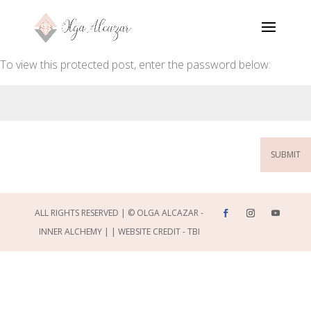
To view this protected post, enter the password below:
SUBMIT
ALL RIGHTS RESERVED | © OLGA ALCAZAR -
INNER ALCHEMY | |
WEBSITE CREDIT - TBI