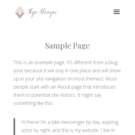
Sample Page
This is an example page. It’s different from a blog
post because it will stay in one place and will show
up in your site navigation (in most themes). Most
people start with an About page that introduces
them to potential site visitors. It might say
something like this:
Hi there! I’m a bike messenger by day, aspiring
actor by night, and this is my website. I live in