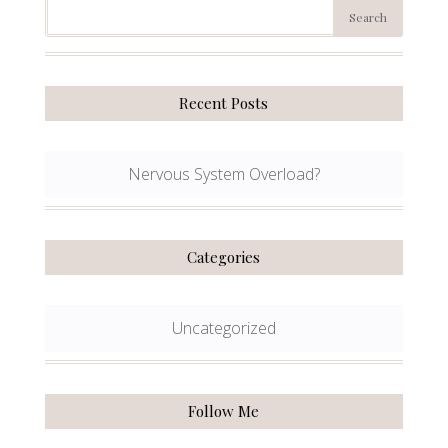
Recent Posts
Nervous System Overload?
Categories
Uncategorized
Follow Me