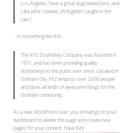
Los Angeles, have a great dog named Jack, and
I like piña coladas. (And gettin’ caught in the
rain.)
…or something like this:
The XYZ Doohickey Company was founded in
1971, and has been providing quality
doohickeys to the public ever since. Located in
Gotham City, XYZ employs over 2,000 people
and does all kinds of awesome things for the
Gotham community.
As a new WordPress user, you should go to
your
dashboard
to delete this page and create new
pages for your content. Have fun!